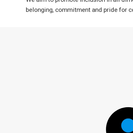
belonging, commitment and pride for co