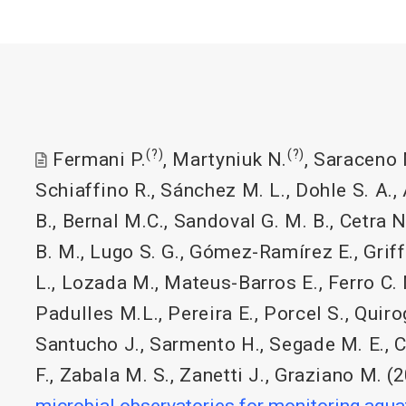
(?)
(?)
Fermani P.
,
Martyniuk N.
,
Saraceno 
Schiaffino R.
,
Sánchez M. L.
,
Dohle S. A.
,
B.
,
Bernal M.C.
,
Sandoval G. M. B.
,
Cetra N
B. M.
,
Lugo S. G.
,
Gómez-Ramírez E.
,
Griff
L.
,
Lozada M.
,
Mateus-Barros E.
,
Ferro C.
Padulles M.L.
,
Pereira E.
,
Porcel S.
,
Quiro
Santucho J.
,
Sarmento H.
,
Segade M. E.
,
C
F.
,
Zabala M. S.
,
Zanetti J.
,
Graziano M.
(2
microbial observatories for monitoring aqu