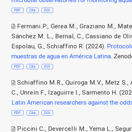
PDF
Cite
DOI
Fermani P.
,
Gerea M.
,
Graziano M.
,
Mate
Sánchez M. L.
,
Bernal, C.
,
Cassiano de Oliv
Espolau, G.
,
Schiaffino R.
(2024).
Protocol
muestras de agua en América Latina
. Zenod
PDF
Cite
DOI
Schiaffino M.R.
,
Quiroga M.V.
,
Metz S.
,
C.
,
Unrein F.
,
Izaguirre I.
,
Sarmento H.
(202
Latin American researchers against the odd
PDF
Cite
DOI
Piccini C.
,
Devercelli M.
,
Yema L.
,
Segur