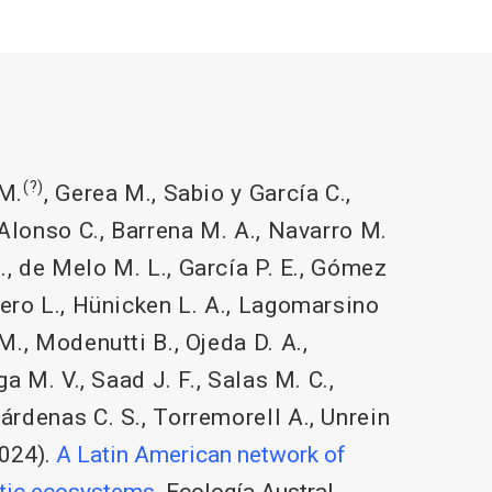
(?)
M.
,
Gerea M.
,
Sabio y García C.
,
Alonso C.
,
Barrena M. A.
,
Navarro M.
.
,
de Melo M. L.
,
García P. E.
,
Gómez
ero L.
,
Hünicken L. A.
,
Lagomarsino
 M.
,
Modenutti B.
,
Ojeda D. A.
,
ga M. V.
,
Saad J. F.
,
Salas M. C.
,
árdenas C. S.
,
Torremorell A.
,
Unrein
024).
A Latin American network of
atic ecosystems
. Ecología Austral.