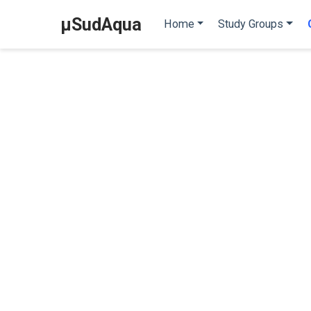
µSudAqua
Home
Study Groups