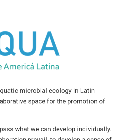
uatic microbial ecology in Latin
aborative space for the promotion of
rpass what we can develop individually.
boration prevail, to develop a sense of