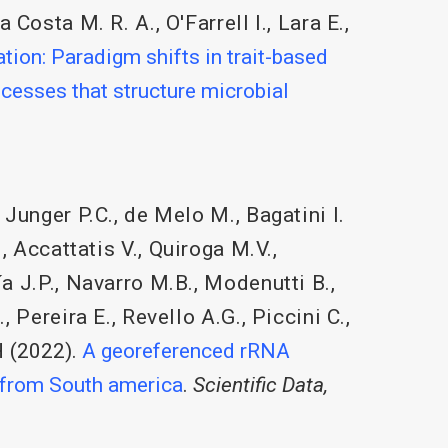
a Costa M. R. A.
,
O'Farrell I.
,
Lara E.
,
ion: Paradigm shifts in trait-based
cesses that structure microbial
,
Junger P.C.
,
de Melo M.
,
Bagatini I.
.
,
Accattatis V.
,
Quiroga M.V.
,
a J.P.
,
Navarro M.B.
,
Modenutti B.
,
.
,
Pereira E.
,
Revello A.G.
,
Piccini C.
,
H
(2022).
A georeferenced rRNA
 from South america
.
Scientific Data,