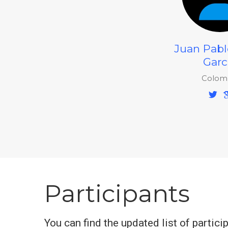
Juan Pabl
Garc
Colom
Participants
You can find the updated list of partici