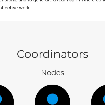
llective work.
Coordinators
Nodes