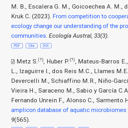
M. B.
,
Escalera G. M.
,
Goicoechea A. M.
,
d
Kruk C.
(2023).
From competition to cooperat
ecology change our understanding of the pro
communities
.
Ecología Austral, 33(3)
.
PDF
Cite
DOI
(?)
(?)
Metz S.
,
Huber P.
,
Mateus-Barros E.
L.
,
Izaguirre I.
,
dos Reis M.C.
,
Llames M.E
Devercelli M.
,
Schiaffino M.R.
,
Niño-Garcí
Vieira H.
,
Saraceno M.
,
Sabio y García C.A
Fernando Unrein F.
,
Alonso C.
,
Sarmento 
amplicon database of aquatic microbiomes
9
(565).