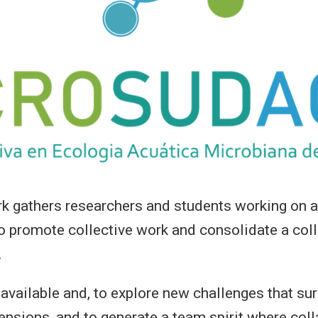
athers researchers and students working on aq
 promote collective work and consolidate a coll
.
 available and, to explore new challenges that su
nsions, and to generate a team spirit where colla