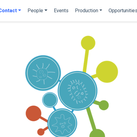
Contact
People
Events
Production
Opportunitie