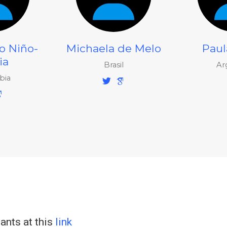
o Niño-
Michaela de Melo
Paul
ia
Brasil
Ar
bia
pants at this
link