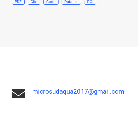
PDF
Cite
Code
Dataset
DOI
microsudaqua2017@gmail.com