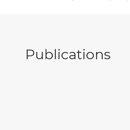
Publications