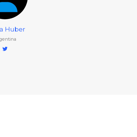
a Huber
gentina