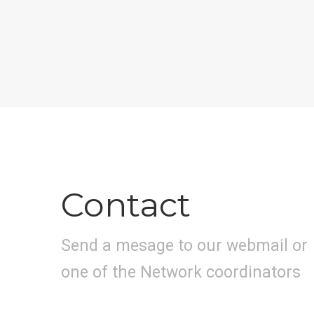
Contact
Send a mesage to our webmail or
one of the Network coordinators