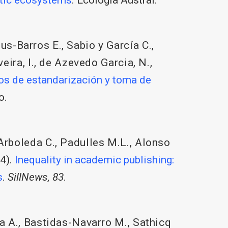
us-Barros E.
,
Sabio y García C.
,
eira, I.
,
de Azevedo Garcia, N.
,
os de estandarización y toma de
o.
Arboleda C.
,
Padulles M.L.
,
Alonso
4).
Inequality in academic publishing:
s
.
SillNews, 83
.
a A.
,
Bastidas-Navarro M.
,
Sathicq