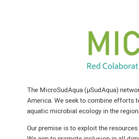
The MicroSudAqua (µSudAqua) network g
America. We seek to combine efforts to
aquatic microbial ecology in the region
Our premise is to exploit the resources
We aim to promote inclusion in all dime